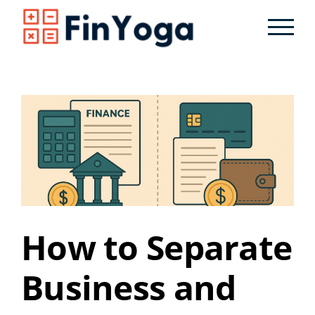
Skip
to
content
How to Separate
Business and