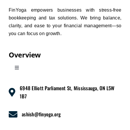
FinYoga empowers businesses with stress-free
bookkeeping and tax solutions. We bring balance,
clarity, and ease to your financial management—so
you can focus on growth.
Overview
Toggle
Navigation
Home
6948 Elliott Parliament St, Mississauga, ON L5W
1B7
Services
ashish@finyoga.org
Pricing