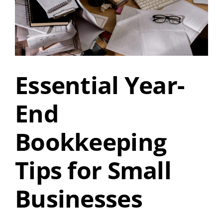
Essential Year-
End
Bookkeeping
Tips for Small
Businesses