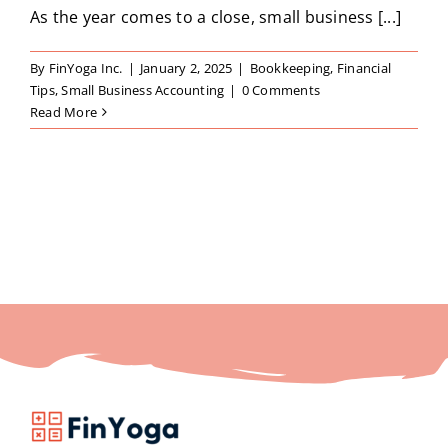
As the year comes to a close, small business [...]
By
FinYoga Inc.
|
January 2, 2025
|
Bookkeeping
,
Financial
Tips
,
Small Business Accounting
|
0 Comments
Read More