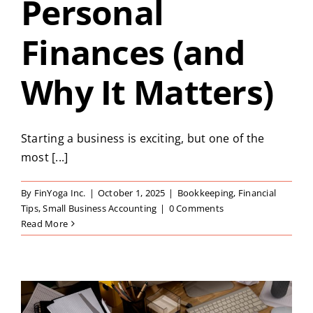
Personal
Finances (and
Why It Matters)
Starting a business is exciting, but one of the
most [...]
By
FinYoga Inc.
|
October 1, 2025
|
Bookkeeping
,
Financial
Tips
,
Small Business Accounting
|
0 Comments
Read More