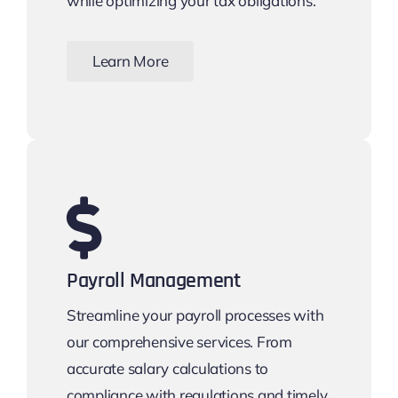
while optimizing your tax obligations.
Learn More
Payroll Management
Streamline your payroll processes with
our comprehensive services. From
accurate salary calculations to
compliance with regulations and timely