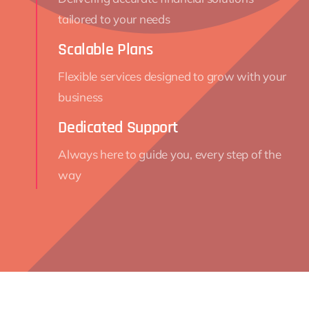
tailored to your needs
Scalable Plans
Flexible services designed to grow with your
business
Dedicated Support
Always here to guide you, every step of the
way