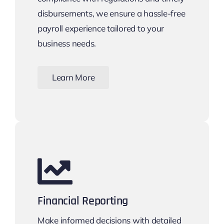
disbursements, we ensure a hassle-free
payroll experience tailored to your
business needs.
Learn More
Financial Reporting
Make informed decisions with detailed