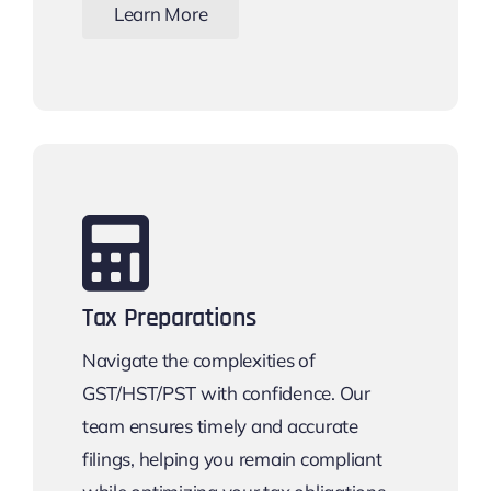
Learn More
Tax Preparations
Navigate the complexities of
GST/HST/PST with confidence. Our
team ensures timely and accurate
filings, helping you remain compliant