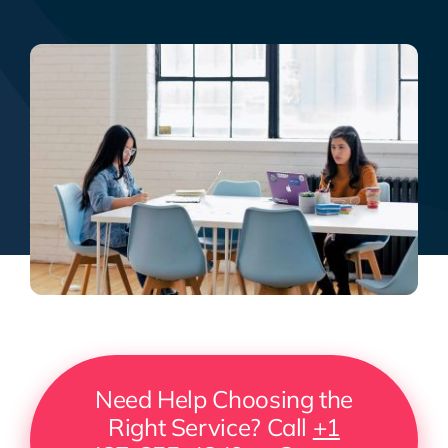
Need Help Choosing the
Right Service? Call
+1