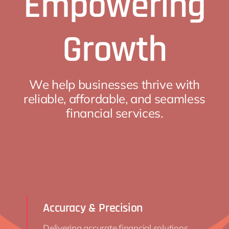
Empowering
Growth
We help businesses thrive with
reliable, affordable, and seamless
financial services.
Accuracy & Precision
Delivering accurate financial solutions