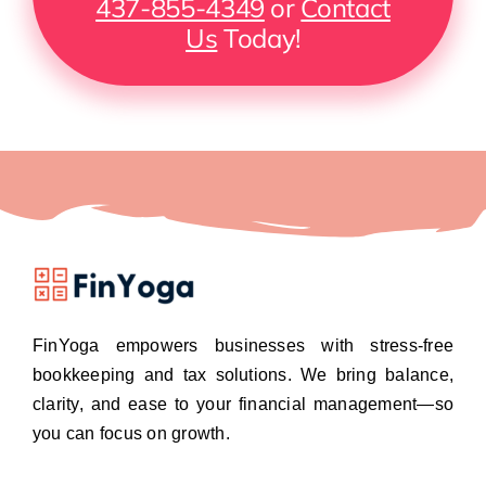
437-855-4349
or
Contact
Us
Today!
FinYoga empowers businesses with stress-free
bookkeeping and tax solutions. We bring balance,
clarity, and ease to your financial management—so
you can focus on growth.