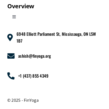
Overview
Toggle
Navigation
Home
6948 Elliott Parliament St, Mississauga, ON L5W
1B7
Services
ashish@finyoga.org
Pricing
+1 (437) 855 4349
About Us
Contact Us
© 2025 - FinYoga