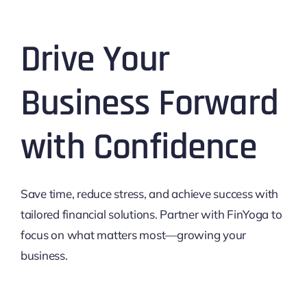
Drive Your
Business Forward
with Confidence
Save time, reduce stress, and achieve success with
tailored financial solutions. Partner with FinYoga to
focus on what matters most—growing your
business.