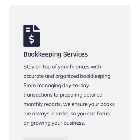
Bookkeeping Services
Stay on top of your finances with
accurate and organized bookkeeping.
From managing day-to-day
transactions to preparing detailed
monthly reports, we ensure your books
are always in order, so you can focus
on growing your business.