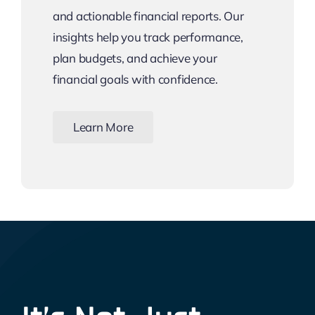
and actionable financial reports. Our
insights help you track performance,
plan budgets, and achieve your
financial goals with confidence.
Learn More