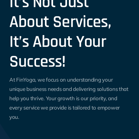
It’s Not Just
About Services,
It’s About Your
Success!
At FinYoga, we focus on understanding your
unique business needs and delivering solutions that
help you thrive. Your growth is our priority, and
every service we provide is tailored to empower
you.