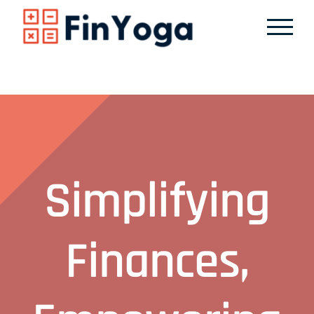
Skip
to
content
Simplifying
Finances,