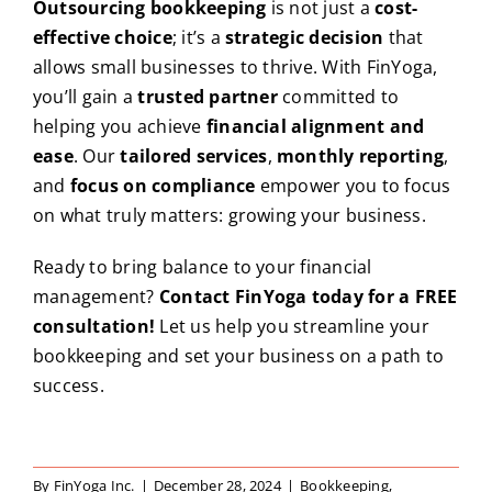
Outsourcing bookkeeping
is not just a
cost-
effective choice
; it’s a
strategic decision
that
allows small businesses to thrive. With FinYoga,
you’ll gain a
trusted partner
committed to
helping you achieve
financial alignment and
ease
. Our
tailored services
,
monthly reporting
,
and
focus on compliance
empower you to focus
on what truly matters: growing your business.
Ready to bring balance to your financial
management?
Contact FinYoga today for a FREE
consultation!
Let us help you streamline your
bookkeeping and set your business on a path to
success.
By
FinYoga Inc.
|
December 28, 2024
|
Bookkeeping
,