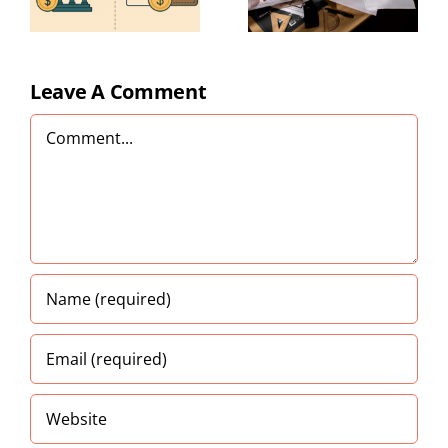
Tips for
Small
y
Businesses
)
Leave A Comment
Comment