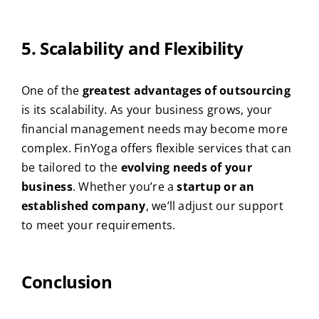
5. Scalability and Flexibility
One of the
greatest advantages of outsourcing
is its scalability. As your business grows, your
financial management needs may become more
complex. FinYoga offers flexible services that can
be tailored to the
evolving needs of your
business
. Whether you’re a
startup or an
established company
, we’ll adjust our support
to meet your requirements.
Conclusion