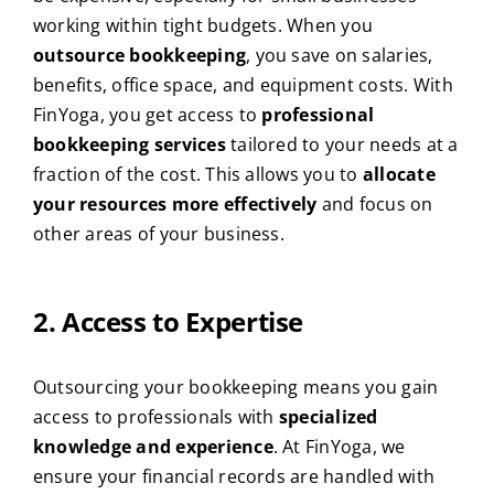
working within tight budgets. When you
outsource bookkeeping
, you save on salaries,
benefits, office space, and equipment costs. With
FinYoga, you get access to
professional
bookkeeping services
tailored to your needs at a
fraction of the cost. This allows you to
allocate
your resources more effectively
and focus on
other areas of your business.
2. Access to Expertise
Outsourcing your bookkeeping means you gain
access to professionals with
specialized
knowledge and experience
. At FinYoga, we
ensure your financial records are handled with