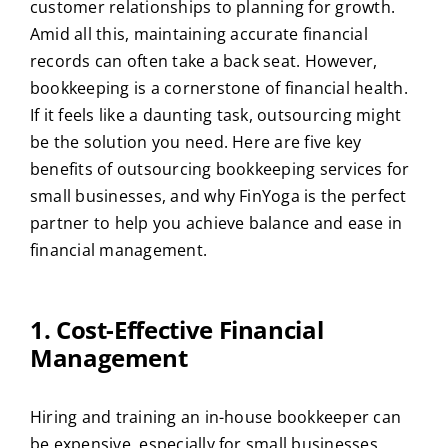
customer relationships to planning for growth.
Amid all this, maintaining accurate financial
records can often take a back seat. However,
bookkeeping is a cornerstone of financial health.
If it feels like a daunting task, outsourcing might
be the solution you need. Here are five key
benefits of outsourcing bookkeeping services for
small businesses, and why FinYoga is the perfect
partner to help you achieve balance and ease in
financial management.
1. Cost-Effective Financial
Management
Hiring and training an in-house bookkeeper can
be expensive, especially for small businesses