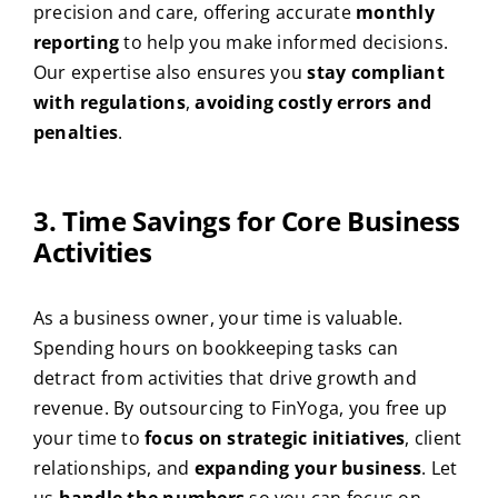
precision and care, offering accurate
monthly
reporting
to help you make informed decisions.
Our expertise also ensures you
stay compliant
with regulations
,
avoiding costly errors and
penalties
.
3. Time Savings for Core Business
Activities
As a business owner, your time is valuable.
Spending hours on bookkeeping tasks can
detract from activities that drive growth and
revenue. By outsourcing to FinYoga, you free up
your time to
focus on strategic initiatives
, client
relationships, and
expanding your business
. Let
us
handle the numbers
so you can focus on