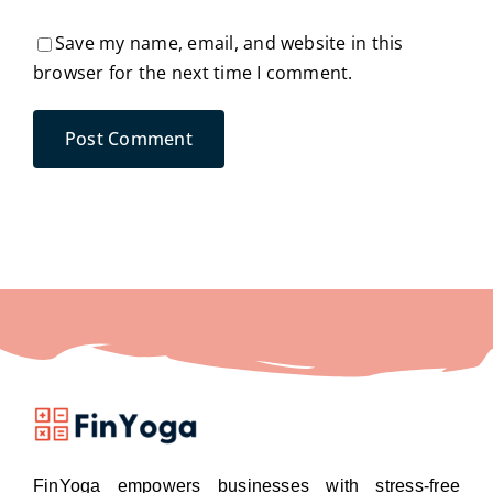
Save my name, email, and website in this
browser for the next time I comment.
FinYoga empowers businesses with stress-free