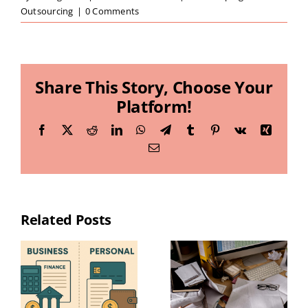
Outsourcing
|
0 Comments
Share This Story, Choose Your
Platform!
Facebook
X
Reddit
LinkedIn
WhatsApp
Telegram
Tumblr
Pinterest
Vk
Xing
Email
Related Posts
Essential
Year-End
Bookkeeping