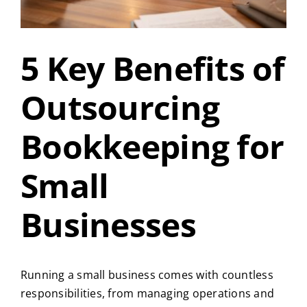
5 Key Benefits of
Outsourcing
Bookkeeping for
Small
Businesses
Running a small business comes with countless
responsibilities, from managing operations and