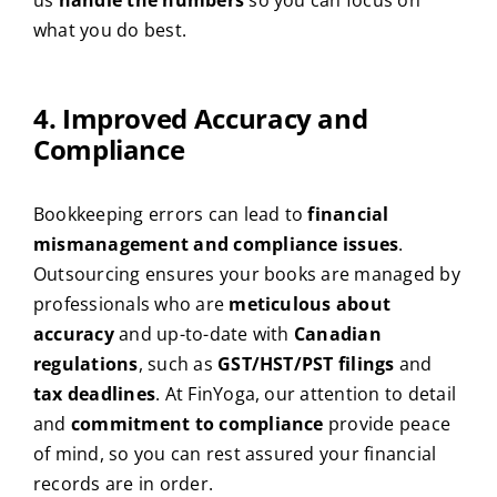
what you do best.
4. Improved Accuracy and
Compliance
Bookkeeping errors can lead to
financial
mismanagement and compliance issues
.
Outsourcing ensures your books are managed by
professionals who are
meticulous about
accuracy
and up-to-date with
Canadian
regulations
, such as
GST/HST/PST filings
and
tax deadlines
. At FinYoga, our attention to detail
and
commitment to compliance
provide peace
of mind, so you can rest assured your financial
records are in order.