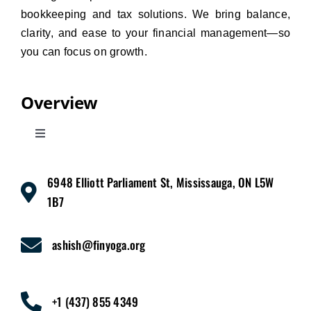
bookkeeping and tax solutions. We bring balance,
clarity, and ease to your financial management—so
you can focus on growth.
Overview
Toggle
Navigation
Home
6948 Elliott Parliament St, Mississauga, ON L5W
1B7
Services
ashish@finyoga.org
Pricing
+1 (437) 855 4349
About Us